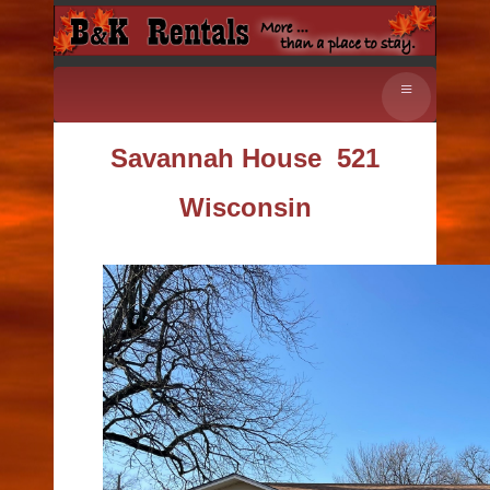
≡
Savannah House
521
Wisconsin