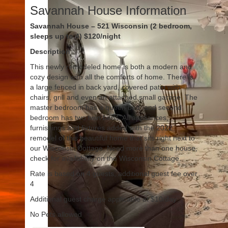
Savannah House Information
Savannah House – 521 Wisconsin (2 bedroom,
sleeps up to 4) $120/night
Description
This newly remodeled home is both a modern and
cozy design with all the comforts of home. There is
a large fenced in back yard, covered patio with
chairs, grill and even an attached small garage. The
master bedroom has a queen bed, and second
bedroom has two twin beds. All appliances,
furnishings and fixtures added with the 2022
remodel of this beautiful home that sits right next to
our Wisconsin Cottage. Need more than one house,
check for availability on the Wisconsin Cottage.
Rate is based on 4 guests, additional guest fee over
4
Additional guest charge applicable at $10/day
No Pets allowed